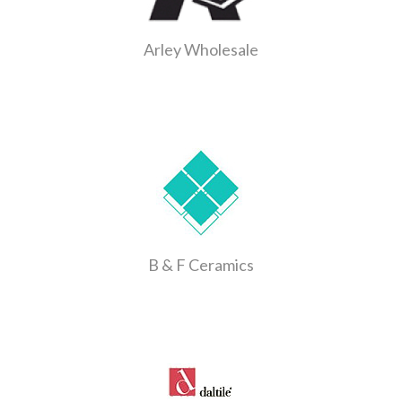
Arley Wholesale
B & F Ceramics