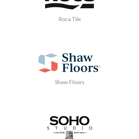
Roca Tile
Shaw Floors