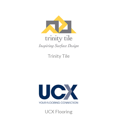
Trinity Tile
UCX Flooring