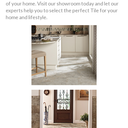
of your home. Visit our showroom today and let our
experts help you to select the perfect Tile for your
home and lifestyle.