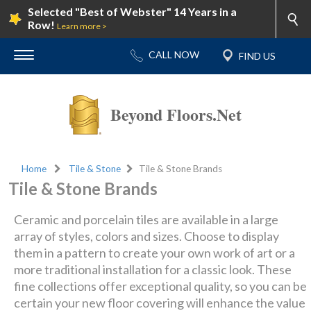
Selected "Best of Webster" 14 Years in a
Row!
Learn more >
Beyond Floors.Net
Home
Tile & Stone
Tile & Stone Brands
Tile & Stone Brands
Ceramic and porcelain tiles are available in a large
array of styles, colors and sizes. Choose to display
them in a pattern to create your own work of art or a
more traditional installation for a classic look. These
fine collections offer exceptional quality, so you can be
certain your new floor covering will enhance the value