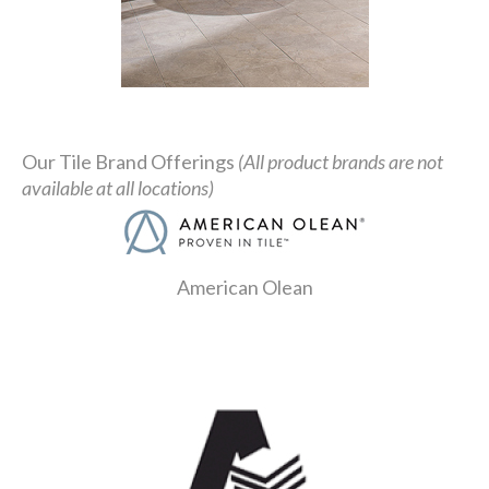
Our Tile Brand Offerings
(All product brands are not
available at all locations)
American Olean