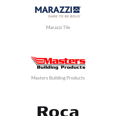
Marazzi Tile
Masters Building Products