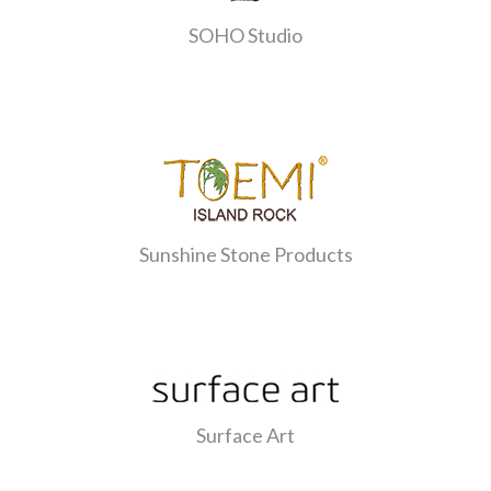
SOHO Studio
Sunshine Stone Products
Surface Art