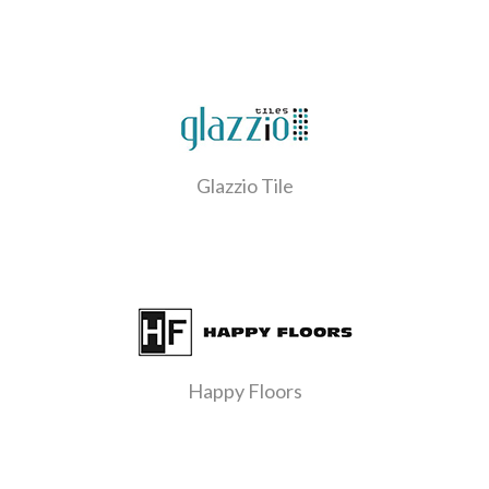
Glazzio Tile
Happy Floors