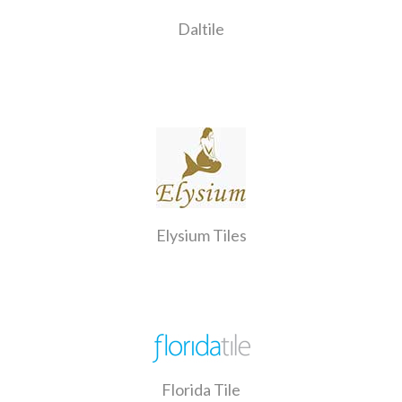
Daltile
Elysium Tiles
Florida Tile