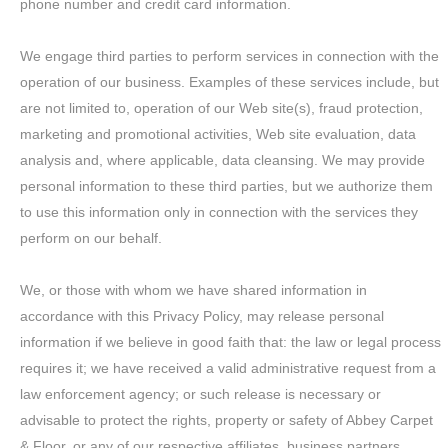
phone number and credit card information.
We engage third parties to perform services in connection with the
operation of our business. Examples of these services include, but
are not limited to, operation of our Web site(s), fraud protection,
marketing and promotional activities, Web site evaluation, data
analysis and, where applicable, data cleansing. We may provide
personal information to these third parties, but we authorize them
to use this information only in connection with the services they
perform on our behalf.
We, or those with whom we have shared information in
accordance with this Privacy Policy, may release personal
information if we believe in good faith that: the law or legal process
requires it; we have received a valid administrative request from a
law enforcement agency; or such release is necessary or
advisable to protect the rights, property or safety of Abbey Carpet
& Floor, or any of our respective affiliates, business partners,