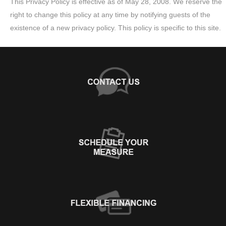
This Privacy Policy is effective as of May 28, 2008. We reserve the
right to change this policy at any time by notifying guests of the
existence of a new privacy policy. This policy is specific to this site.