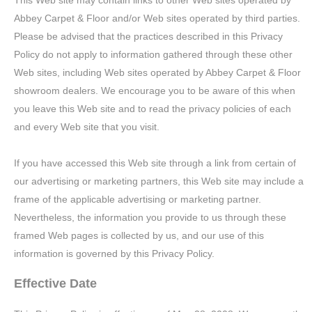
This Web site may contain links to other Web sites operated by
Abbey Carpet & Floor and/or Web sites operated by third parties.
Please be advised that the practices described in this Privacy
Policy do not apply to information gathered through these other
Web sites, including Web sites operated by Abbey Carpet & Floor
showroom dealers. We encourage you to be aware of this when
you leave this Web site and to read the privacy policies of each
and every Web site that you visit.
If you have accessed this Web site through a link from certain of
our advertising or marketing partners, this Web site may include a
frame of the applicable advertising or marketing partner.
Nevertheless, the information you provide to us through these
framed Web pages is collected by us, and our use of this
information is governed by this Privacy Policy.
Effective Date