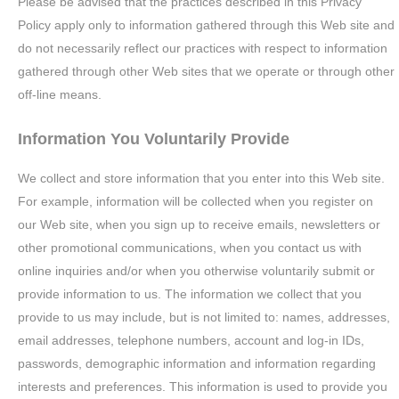
Please be advised that the practices described in this Privacy
Policy apply only to information gathered through this Web site and
do not necessarily reflect our practices with respect to information
gathered through other Web sites that we operate or through other
off-line means.
Information You Voluntarily Provide
We collect and store information that you enter into this Web site.
For example, information will be collected when you register on
our Web site, when you sign up to receive emails, newsletters or
other promotional communications, when you contact us with
online inquiries and/or when you otherwise voluntarily submit or
provide information to us. The information we collect that you
provide to us may include, but is not limited to: names, addresses,
email addresses, telephone numbers, account and log-in IDs,
passwords, demographic information and information regarding
interests and preferences. This information is used to provide you