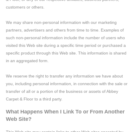
customers or others.
We may share non-personal information with our marketing
partners, advertisers and others from time to time. Examples of
such non-personal information include the number of users who
visited this Web site during a specific time period or purchased a
specific product through this Web site. This information is shared
in an aggregated form.
We reserve the right to transfer any information we have about
you, including personal information, in connection with the sale or
transfer of all or a portion of the business or assets of Abbey
Carpet & Floor to a third party.
What Happens When I Link To or From Another
Web Site?