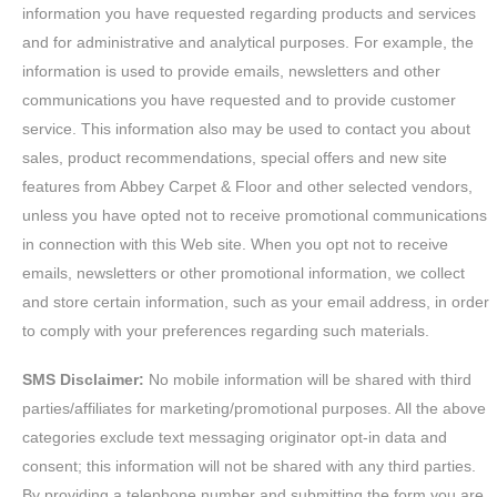
information you have requested regarding products and services
and for administrative and analytical purposes. For example, the
information is used to provide emails, newsletters and other
communications you have requested and to provide customer
service. This information also may be used to contact you about
sales, product recommendations, special offers and new site
features from Abbey Carpet & Floor and other selected vendors,
unless you have opted not to receive promotional communications
in connection with this Web site. When you opt not to receive
emails, newsletters or other promotional information, we collect
and store certain information, such as your email address, in order
to comply with your preferences regarding such materials.
SMS Disclaimer:
No mobile information will be shared with third
parties/affiliates for marketing/promotional purposes. All the above
categories exclude text messaging originator opt-in data and
consent; this information will not be shared with any third parties.
By providing a telephone number and submitting the form you are