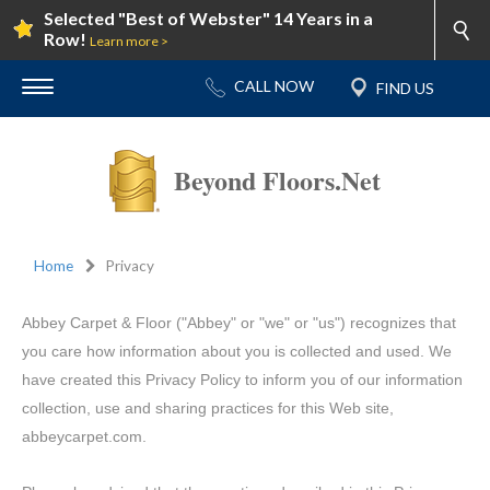
Selected "Best of Webster" 14 Years in a
Row!
Learn more >
Beyond Floors.Net
Home
Privacy
Abbey Carpet & Floor ("Abbey" or "we" or "us") recognizes that
you care how information about you is collected and used. We
have created this Privacy Policy to inform you of our information
collection, use and sharing practices for this Web site,
abbeycarpet.com.