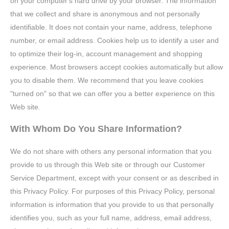
on your computer's hard drive by your browser. The information
that we collect and share is anonymous and not personally
identifiable. It does not contain your name, address, telephone
number, or email address. Cookies help us to identify a user and
to optimize their log-in, account management and shopping
experience. Most browsers accept cookies automatically but allow
you to disable them. We recommend that you leave cookies
"turned on" so that we can offer you a better experience on this
Web site.
With Whom Do You Share Information?
We do not share with others any personal information that you
provide to us through this Web site or through our Customer
Service Department, except with your consent or as described in
this Privacy Policy. For purposes of this Privacy Policy, personal
information is information that you provide to us that personally
identifies you, such as your full name, address, email address,