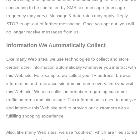
consenting to be contacted by SMS text message (message
frequency may vary). Message & data rates may apply. Reply
STOP to opt-out of further messaging. Once you opt out, you will
no longer receive messages from us.
Information We Automatically Collect
Like many Web sites, we use technologies to collect and store
certain other information automatically whenever you interact with
this Web site. For example, we collect your IP address, browser
information and reference site domain name every time you visit
this Web site. We also collect information regarding customer
traffic patterns and site usage. This information is used to analyze
and improve this Web site and to provide our customers with a
fulfilling shopping experience.
Also, like many Web sites, we use "cookies", which are files stored