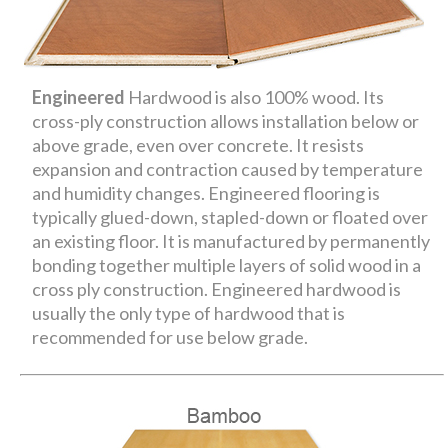
Engineered
Hardwood is also 100% wood. Its
cross-ply construction allows installation below or
above grade, even over concrete. It resists
expansion and contraction caused by temperature
and humidity changes. Engineered flooring is
typically glued-down, stapled-down or floated over
an existing floor. It is manufactured by permanently
bonding together multiple layers of solid wood in a
cross ply construction. Engineered hardwood is
usually the only type of hardwood that is
recommended for use below grade.