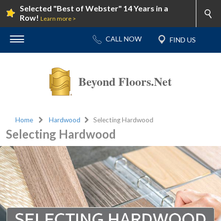
Selected "Best of Webster" 14 Years in a
Row!
Learn more >
Beyond Floors.Net
Home
Hardwood
Selecting Hardwood
Selecting Hardwood