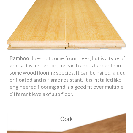
Bamboo
does not come from trees, but is a type of
grass. It is better for the earth and is harder than
some wood flooring species. It can be nailed, glued,
or floated and is flame resistant. It is installed like
engineered flooring and is a good fit over multiple
different levels of sub floor.