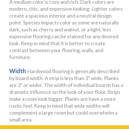
A medium color is cozy and rich. Dark colors are
modern, chic, and expensive looking. Lighter colors
create a spacious interior and a neutral design
point. Species impacts color as some are naturally
dark, such as cherry and walnut, or a light, less
expensive flooring can be stained for any desired
look. Keep in mind that it is better to create
contrast between your flooring, walls, and
furniture.
Width
Hardwood flooring is generally described
by board width. A strip is less than 3” wide. Planks
are 3” or wider. The width of individual boards has a
dramatic influence on the look of your floor. Strips
make a room look bigger. Planks are have a more
rustic feel. Keep in mind that wide widths will
complement a large room but could overwhelm a
small area.