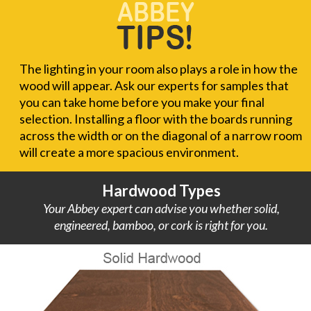
The lighting in your room also plays a role in how the
wood will appear. Ask our experts for samples that
you can take home before you make your final
selection. Installing a floor with the boards running
across the width or on the diagonal of a narrow room
will create a more spacious environment.
Hardwood Types
Your Abbey expert can advise you whether solid,
engineered, bamboo, or cork is right for you.