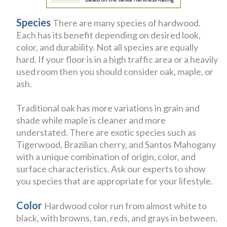
Species
There are many species of hardwood.
Each has its benefit depending on desired look,
color, and durability. Not all species are equally
hard. If your floor is in a high traffic area or a heavily
used room then you should consider oak, maple, or
ash.
Traditional oak has more variations in grain and
shade while maple is cleaner and more
understated. There are exotic species such as
Tigerwood, Brazilian cherry, and Santos Mahogany
with a unique combination of origin, color, and
surface characteristics. Ask our experts to show
you species that are appropriate for your lifestyle.
Color
Hardwood color run from almost white to
black, with browns, tan, reds, and grays in between.