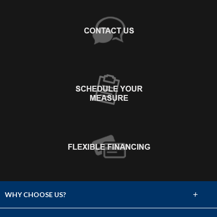
+
WHY CHOOSE US?
About Us