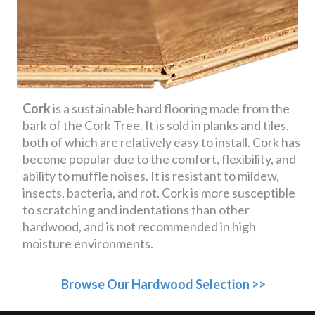
Cork
is a sustainable hard flooring made from the
bark of the Cork Tree. It is sold in planks and tiles,
both of which are relatively easy to install. Cork has
become popular due to the comfort, flexibility, and
ability to muffle noises. It is resistant to mildew,
insects, bacteria, and rot. Cork is more susceptible
to scratching and indentations than other
hardwood, and is not recommended in high
moisture environments.
Browse Our Hardwood Selection >>