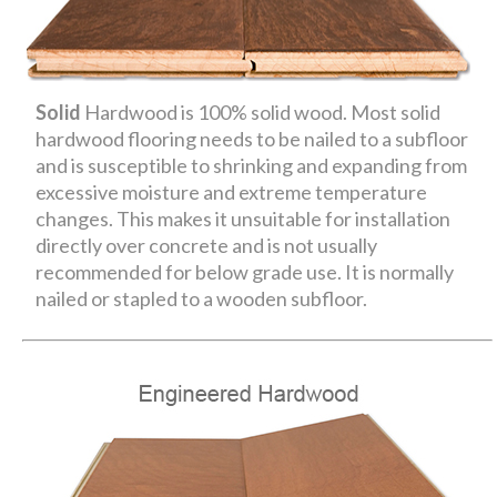
Solid
Hardwood is 100% solid wood. Most solid
hardwood flooring needs to be nailed to a subfloor
and is susceptible to shrinking and expanding from
excessive moisture and extreme temperature
changes. This makes it unsuitable for installation
directly over concrete and is not usually
recommended for below grade use. It is normally
nailed or stapled to a wooden subfloor.