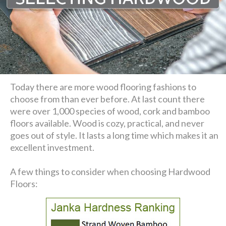
Today there are more wood flooring fashions to
choose from than ever before. At last count there
were over 1,000 species of wood, cork and bamboo
floors available. Wood is cozy, practical, and never
goes out of style. It lasts a long time which makes it an
excellent investment.
A few things to consider when choosing Hardwood
Floors: