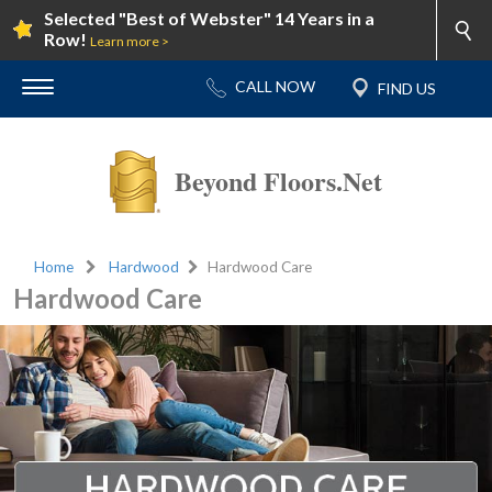
Selected "Best of Webster" 14 Years in a
Row!
Learn more >
Beyond Floors.Net
Home
Hardwood
Hardwood Care
Hardwood Care