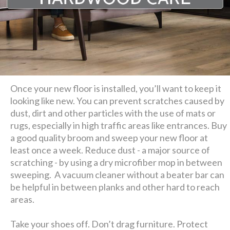
Once your new floor is installed, you’ll want to keep it
looking like new. You can prevent scratches caused by
dust, dirt and other particles with the use of mats or
rugs, especially in high traffic areas like entrances. Buy
a good quality broom and sweep your new floor at
least once a week. Reduce dust - a major source of
scratching - by using a dry microfiber mop in between
sweeping. A vacuum cleaner without a beater bar can
be helpful in between planks and other hard to reach
areas.
Take your shoes off. Don’t drag furniture. Protect