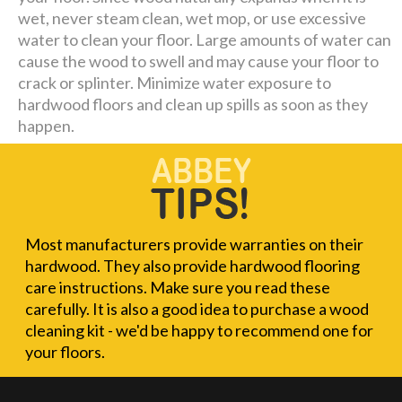
wet, never steam clean, wet mop, or use excessive
water to clean your floor. Large amounts of water can
cause the wood to swell and may cause your floor to
crack or splinter. Minimize water exposure to
hardwood floors and clean up spills as soon as they
happen.
Most manufacturers provide warranties on their
hardwood. They also provide hardwood flooring
care instructions. Make sure you read these
carefully. It is also a good idea to purchase a wood
cleaning kit - we'd be happy to recommend one for
your floors.