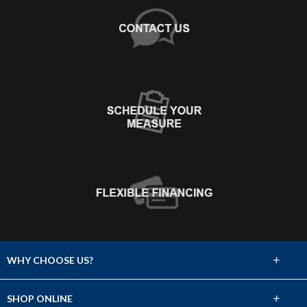
+
WHY CHOOSE US?
About Us
+
SHOP ONLINE