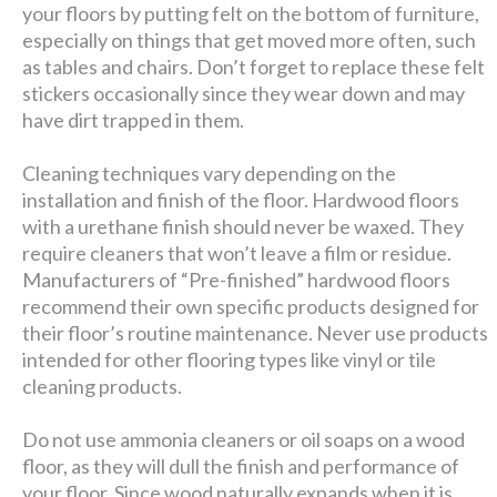
your floors by putting felt on the bottom of furniture,
especially on things that get moved more often, such
as tables and chairs. Don’t forget to replace these felt
stickers occasionally since they wear down and may
have dirt trapped in them.
Cleaning techniques vary depending on the
installation and finish of the floor. Hardwood floors
with a urethane finish should never be waxed. They
require cleaners that won’t leave a film or residue.
Manufacturers of “Pre-finished” hardwood floors
recommend their own specific products designed for
their floor’s routine maintenance. Never use products
intended for other flooring types like vinyl or tile
cleaning products.
Do not use ammonia cleaners or oil soaps on a wood
floor, as they will dull the finish and performance of
your floor. Since wood naturally expands when it is