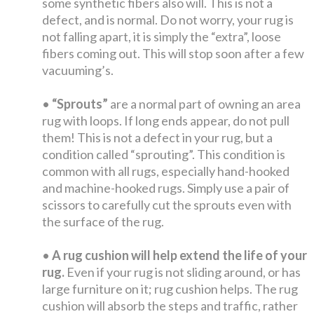
some synthetic fibers also will. This is not a
defect, and is normal. Do not worry, your rug is
not falling apart, it is simply the “extra”, loose
fibers coming out. This will stop soon after a few
vacuuming’s.
•
“Sprouts”
are a normal part of owning an area
rug with loops. If long ends appear, do not pull
them! This is not a defect in your rug, but a
condition called “sprouting”. This condition is
common with all rugs, especially hand-hooked
and machine-hooked rugs. Simply use a pair of
scissors to carefully cut the sprouts even with
the surface of the rug.
•
A rug cushion will help extend the life of your
rug.
Even if your rug is not sliding around, or has
large furniture on it; rug cushion helps. The rug
cushion will absorb the steps and traffic, rather