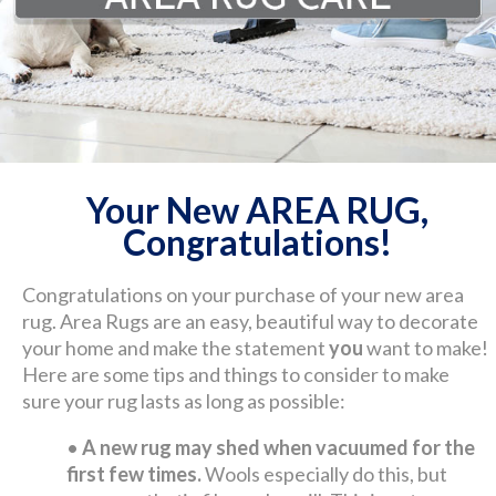
Your New AREA RUG,
Congratulations!
Congratulations on your purchase of your new area
rug. Area Rugs are an easy, beautiful way to decorate
your home and make the statement
you
want to make!
Here are some tips and things to consider to make
sure your rug lasts as long as possible:
•
A new rug may shed when vacuumed for the
first few times.
Wools especially do this, but