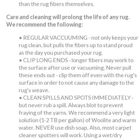
than the rug fibers themselves.
Care and cleaning will prolong the life of any rug.
We recommend the following:
•
REGULAR VACCUUMING - not only keeps your
rug clean, but pulls the fibers up to stand proud
as the day you purchased your rug.
•
CLIP LONG ENDS - longer fibers may work to
the surface after use or vacuuming. Never pull
these ends out - clip them off even with the rug's
surface in order to not cause any damage to the
rug's weave.
•
CLEAN SPILLS AND SPOTS IMMEDIATELY -
but never rub a spill. Always blot to prevent
fraying of the yarns. We recommend a very light
solution (1-2 TB per gallon) of Woolite and warm
water. NEVER use dish soap. Also, most carpet
cleaner spotters will work. Using a wet/dry