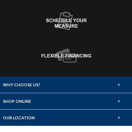
+
WHY CHOOSE US?
About Us
+
SHOP ONLINE
Choose Abbey
Carpet
+
OUR LOCATION
The Experience
Hardwood
528 W. Bay Area Blvd. Ste. 700