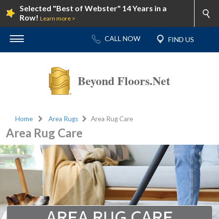
Selected "Best of Webster" 14 Years in a
Row!
Learn more >
Beyond Floors.Net
Home
Area Rugs
Area Rug Care
Area Rug Care