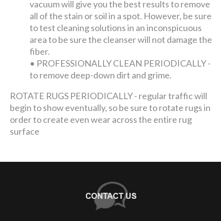
vacuum will give you the best results to remove
all of the stain or soil in a spot. However, be sure
to test cleaning solutions in an inconspicuous
area to be sure the cleanser will not damage the
fiber.
•
PROFESSIONALLY CLEAN PERIODICALLY -
to remove deep-down dirt and grime.
ROTATE RUGS PERIODICALLY - regular traffic will
begin to show eventually, so be sure to rotate rugs in
order to create even wear across the entire rug
surface