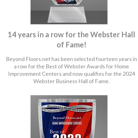
14 years in a row for the Webster Hall
of Fame!
Beyond Floors.net has been selected fourteen years in
a row for the Best of Webster Awards for Home
Improvement Centers and now qualifies for the 2024
Webster Business Hall of Fame.