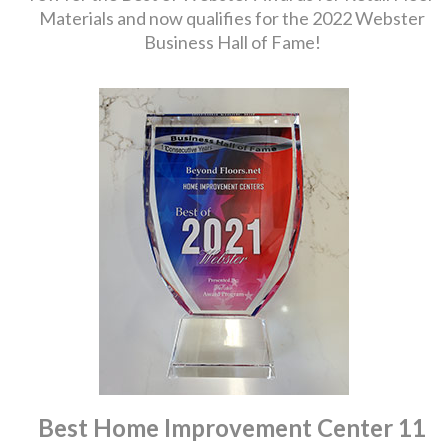
Materials and now qualifies for the 2022 Webster
Business Hall of Fame!
Best Home Improvement Center 11