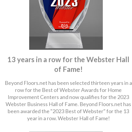
13 years in a row for the Webster Hall
of Fame!
Beyond Floors.net has been selected thirteen years in a
row for the Best of Webster Awards for Home
Improvement Centers and now qualifies for the 2023
Webster Business Hall of Fame. Beyond Floors.net has
been awarded the "2023 Best of Webster" for the 13
year in a row. Webster Hall of Fame!