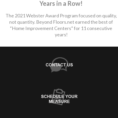
Years in a Row!
The 2021 Webster Award Program focused on quality,
not quantity. Beyond Floors.net earned the best of
“Home Improvement Centers” for 11 consecutive
years!