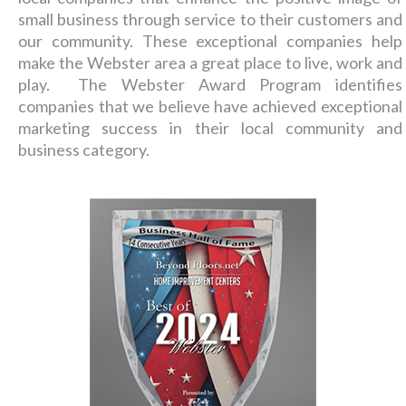
small business through service to their customers and
our community. These exceptional companies help
make the Webster area a great place to live, work and
play. The Webster Award Program identifies
companies that we believe have achieved exceptional
marketing success in their local community and
business category.