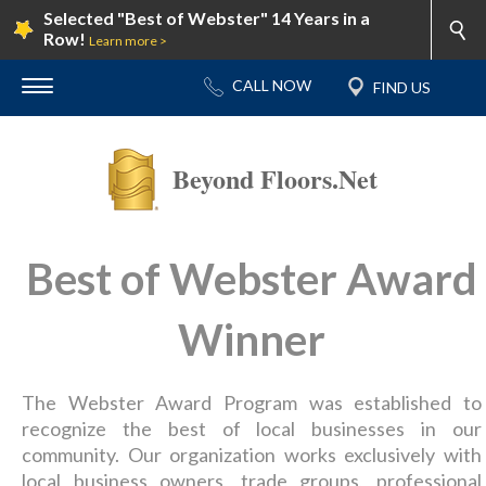
Selected "Best of Webster" 14 Years in a
Row!
Learn more >
Beyond Floors.Net
Best of Webster Award
Winner
The Webster Award Program was established to
recognize the best of local businesses in our
community. Our organization works exclusively with
local business owners, trade groups, professional