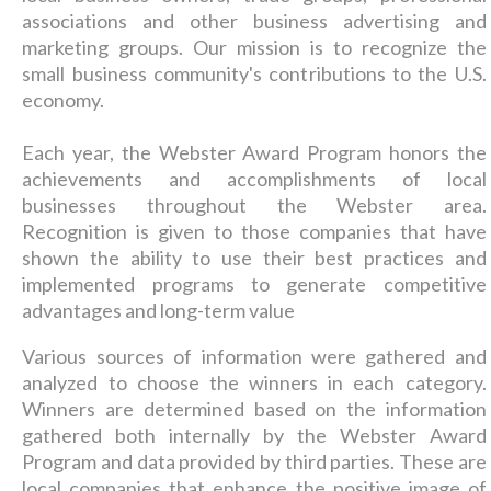
associations and other business advertising and
marketing groups. Our mission is to recognize the
small business community's contributions to the U.S.
economy.
Each year, the Webster Award Program honors the
achievements and accomplishments of local
businesses throughout the Webster area.
Recognition is given to those companies that have
shown the ability to use their best practices and
implemented programs to generate competitive
advantages and long-term value
Various sources of information were gathered and
analyzed to choose the winners in each category.
Winners are determined based on the information
gathered both internally by the Webster Award
Program and data provided by third parties. These are
local companies that enhance the positive image of