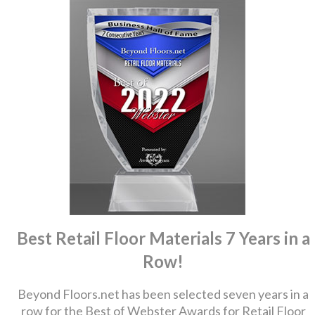
Best Retail Floor Materials 7 Years in a
Row!
Beyond Floors.net has been selected seven years in a
row for the Best of Webster Awards for Retail Floor